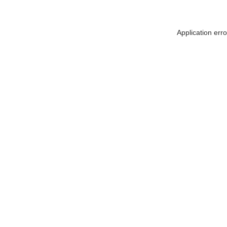
Application err