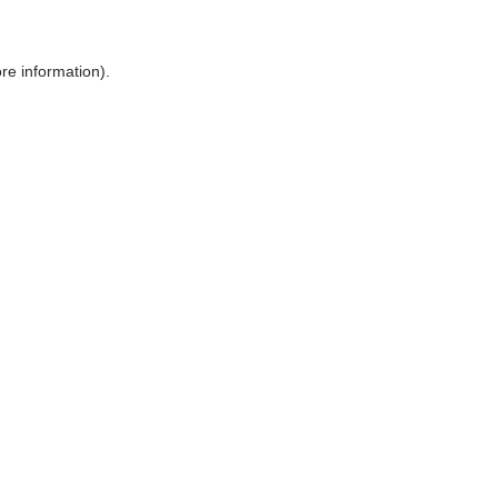
ore information)
.