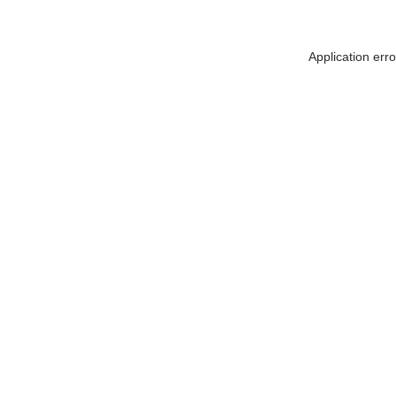
Application err