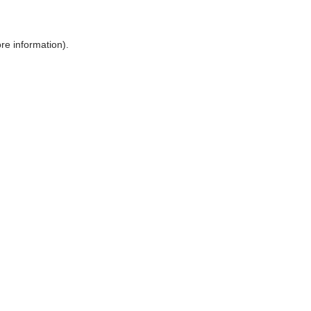
ore information)
.