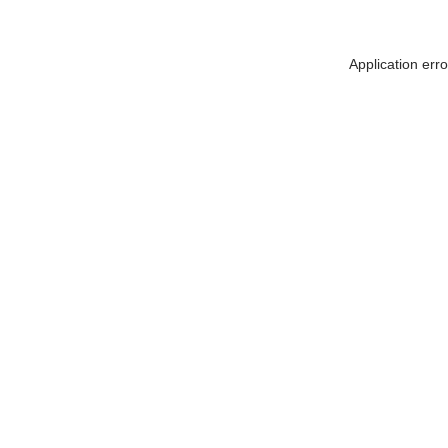
Application err