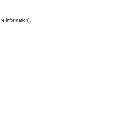
ore information)
.