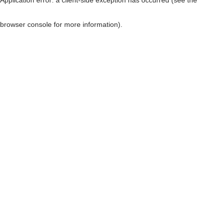
browser console for more information)
.