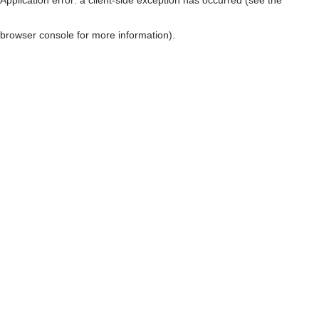
browser console for more information)
.