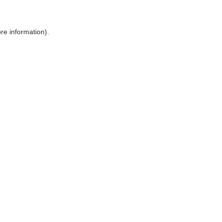
ore information)
.