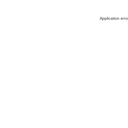
Application err