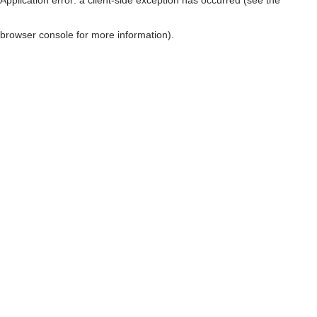
browser console for more information)
.