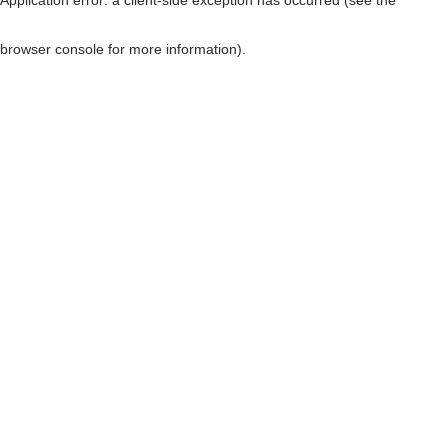
browser console for more information)
.