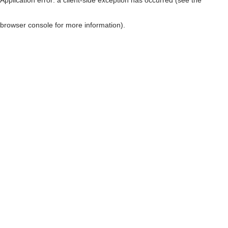
browser console for more information)
.